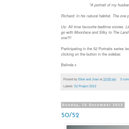
"A portrait of my husba
Richard: In his natural habitat. The one po
Us: All time favourite bedtime
stories.
Li
go with Moonface and Silky to The Land 
one?!!
Participating in the 52 Portraits series l
clicking on the button in the sidebar.
Belinda x
Posted by
Elsie and Joan
at
10:05 pm
3 com
Labels:
52 Project 2013
Sunday, 15 December 2013
50/52