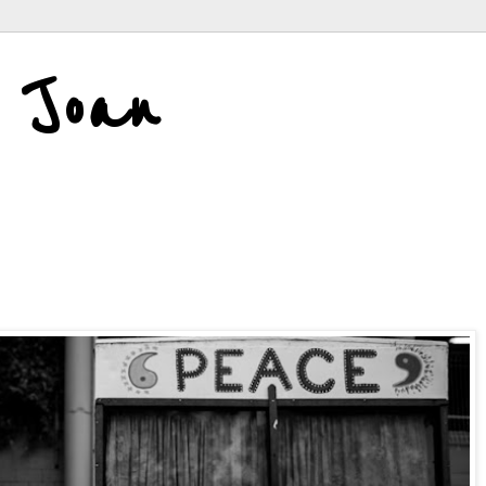
d Joan