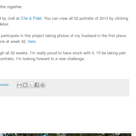
this together.
ed by Jodi at
Che & Fidel
. You can view all 52 portraits of 2013 by clicking
debar.
articipate in this project taking photos of my husband in the first place,
ions at week 42,
here
.
h all 52 weeks. I'm really proud to have stuck with it. I'll be taking part
ortraits, I'm looking forward to a new challenge.
ments: