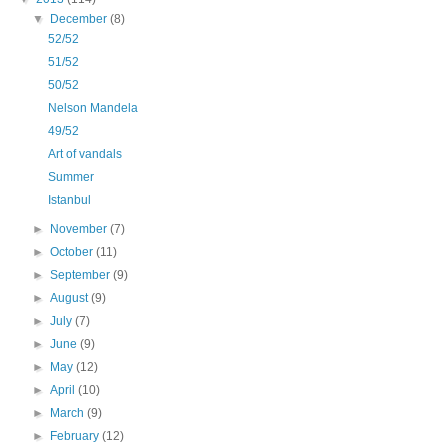
▼
December
(8)
52/52
51/52
50/52
Nelson Mandela
49/52
Art of vandals
Summer
Istanbul
►
November
(7)
►
October
(11)
►
September
(9)
►
August
(9)
►
July
(7)
►
June
(9)
►
May
(12)
►
April
(10)
►
March
(9)
►
February
(12)