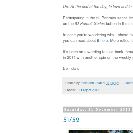
Us: At the end of the day, in love and in 
Participating in the 52 Portraits series l
on the
52 Portrait Series
button in the si
In case you're wondering why I chose to p
you can read about it
here
. More reflect
It's been so rewarding to look back throug
in 2014 with another spin on the weekly p
Belinda x
Posted by
Elsie and Joan
at
11:00 am
2 com
Labels:
52 Project 2013
Saturday, 21 December 2013
51/52