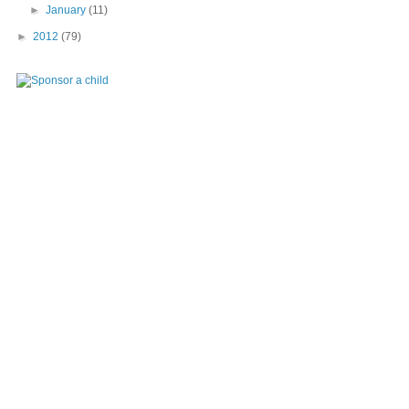
►
January
(11)
►
2012
(79)