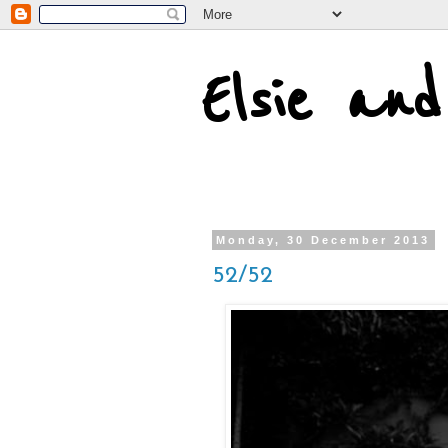
Elsie an
Monday, 30 December 2013
52/52