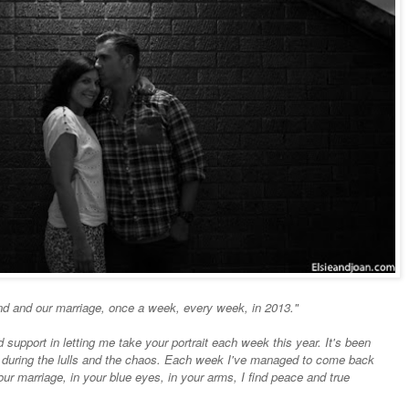
nd and our marriage, once a week, every week, in 2013."
support in letting me take your portrait each week this year. It's been
 during the lulls and the chaos. Each week I've managed to come back
 our marriage, in your blue eyes, in your arms, I find peace and true