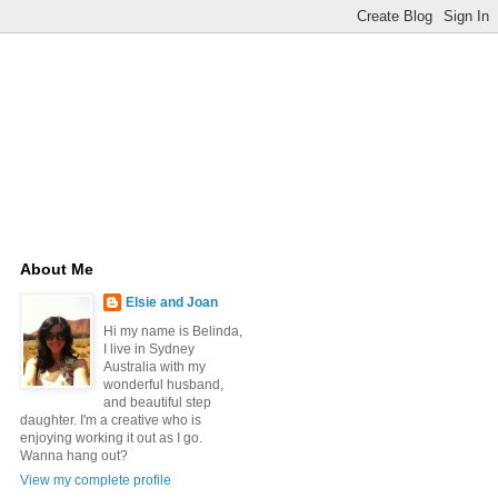
About Me
Elsie and Joan
Hi my name is Belinda,
I live in Sydney
Australia with my
wonderful husband,
and beautiful step
daughter. I'm a creative who is
enjoying working it out as I go.
Wanna hang out?
View my complete profile