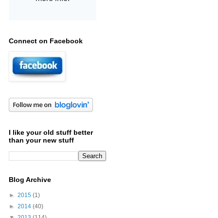
Connect on Facebook
I like your old stuff better
than your new stuff
Blog Archive
►
2015
(1)
►
2014
(40)
▼
2013
(114)