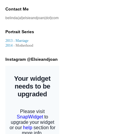
Contact Me
belinda(at)elsieandjoan(dot)com
Portrait Series
2013 - Marriage
2014
- Motherhood
Instagram @Elsieandjoan