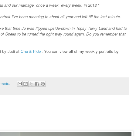
nd and our marriage, once a week, every week, in 2013."
rtrait I've been meaning to shoot all year and left till the last minute.
ke that time Jo was flipped upside-down in Topsy Turvy Land and had to
of Spells to be turned the right way round again. Do you remember that
ed by Jodi at
Che & Fidel
. You can view all of my weekly portraits by
ments: