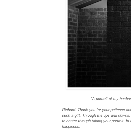
"A portrait of my husba
Richard: Thank you for your patience and 
such a gift. Through the ups and downs,
to centre through taking your portrait. In
happiness.