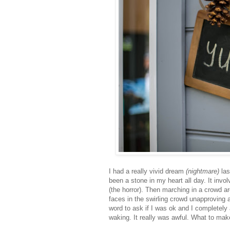
I had a really vivid dream
(nightmare)
las
been a stone in my heart all day. It inv
(the horror). Then marching in a crowd ar
faces in the swirling crowd unapproving an
word to ask if I was ok and I completely
waking. It really was awful. What to make