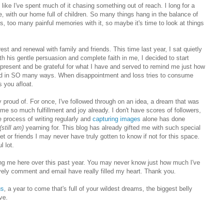
el like I've spent much of it chasing something out of reach. I long for a
le, with our home full of children. So many things hang in the balance of
s, too many painful memories with it, so maybe it's time to look at things
 rest and renewal with family and friends
. This time last year, I sat quietly
th his gentle persuasion and complete faith in me, I decided to start
e present and be grateful for what I have and served to remind me just how
sed in SO many ways. When disappointment and loss tries to consume
s you afloat.
 proud of. For once, I've followed through on an idea, a dream that was
 me so much fulfillment and joy already.
I don't have scores of followers,
he process of writing regularly and
capturing images
alone has done
(still am)
yearning for. This blog has already gifted me with such special
 or friends I may never have truly gotten to know if not for this space.
l lot.
ing me here over this past year. You may never know just how much I've
ly comment and email have really filled my heart. Thank you.
us
, a year to come that's full of your wildest dreams, the biggest belly
ve.