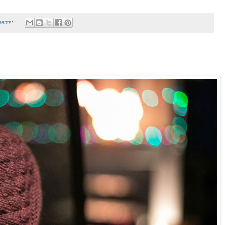
ents: