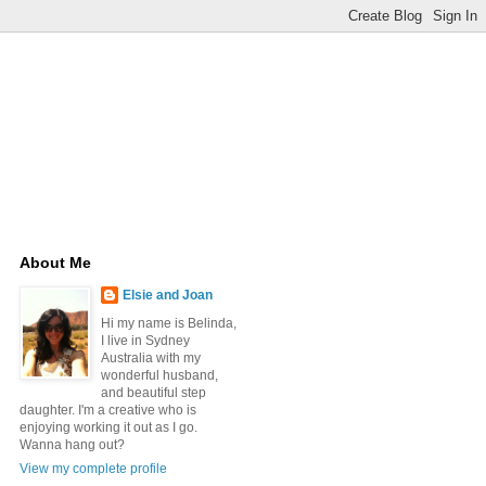
About Me
Elsie and Joan
Hi my name is Belinda,
I live in Sydney
Australia with my
wonderful husband,
and beautiful step
daughter. I'm a creative who is
enjoying working it out as I go.
Wanna hang out?
View my complete profile