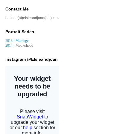
Contact Me
belinda(at)elsieandjoan(dot)com
Portrait Series
2013 - Marriage
2014
- Motherhood
Instagram @Elsieandjoan