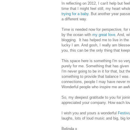
In reflecting on 2012, I can't help but fe
time that I might feel still, my heart who
trying for a baby
. But another year passe
a different way.
Time is needed now for perspective,
for
by the ocean with
my great love
. And, wi
blogging.
It has helped me to live in th
lucky I am. And gosh, I really am bles
you, this can be the only thing that keep
This space here is something I'm so very
purely for me. Something that has given
I'm never going to be in it for that, but t
something to provide that balance I was
connections, people I may have never met
Wonderful people who inspire me an awfu
So, my deepest gratitude to you for join
appreciated your company. How each love
I wish you and yours a wonderful
Festiv
laughs, lots of loud music and big, big lo
Belinda x