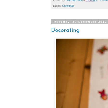
Labels:
Christmas
Thursday, 20 December 2012
Decorating