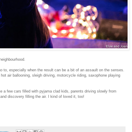
 neighbourhood.
to, especially when the result can be a bit of an assault on the senses.
 hot air ballooning, sleigh driving, motorcycle riding, saxophone playing
e a few cars filled with pyjama clad kids, parents driving slowly from
nd discovery filling the air. I kind of loved it, too!
ments: