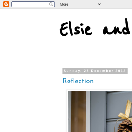
Elsie an
Sunday, 23 December 2012
Reflection