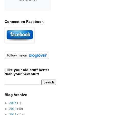
Connect on Facebook
I like your old stuff better
than your new stuff
Blog Archive
►
2015
(1)
►
2014
(40)
►
2013
(114)