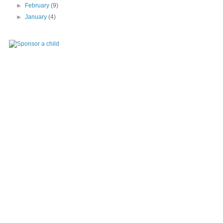
►
February
(9)
►
January
(4)