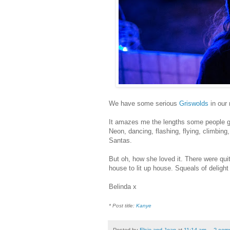
We have some serious
Griswolds
in our
It amazes me the lengths some people go 
Neon, dancing, flashing, flying, climbing,
Santas.
But oh, how she loved it.
There were quit
house to lit up house. Squeals of delight a
Belinda x
* Post title:
Kanye
Posted by
Elsie and Joan
at
11:14 am
2 com