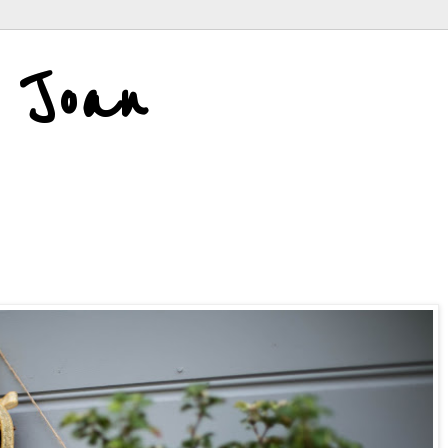
d Joan