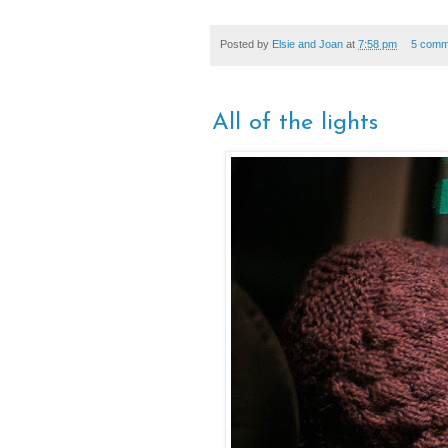
Posted by
Elsie and Joan
at
7:58 pm
5 comm
All of the lights