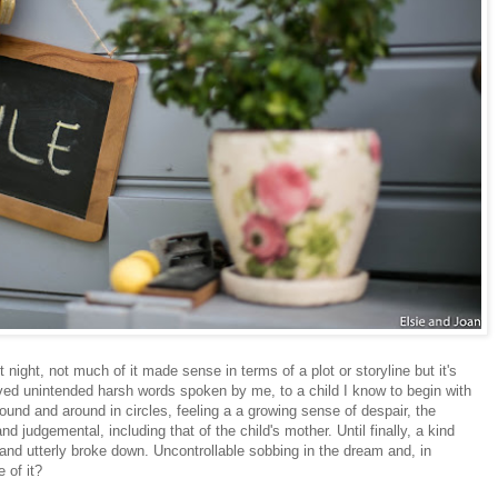
t night, not much of it made sense in terms of a plot or storyline but it's
olved unintended harsh words spoken by me, to a child I know to begin with
ound and around in circles, feeling a a growing sense of despair, the
d judgemental, including that of the child's mother. Until finally, a kind
 and utterly broke down. Uncontrollable sobbing in the dream and, in
 of it?