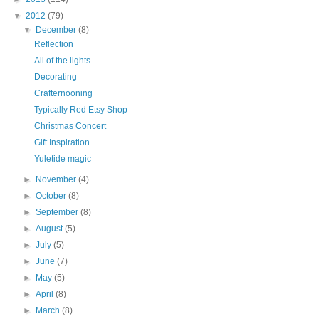
▼
2012
(79)
▼
December
(8)
Reflection
All of the lights
Decorating
Crafternooning
Typically Red Etsy Shop
Christmas Concert
Gift Inspiration
Yuletide magic
►
November
(4)
►
October
(8)
►
September
(8)
►
August
(5)
►
July
(5)
►
June
(7)
►
May
(5)
►
April
(8)
►
March
(8)