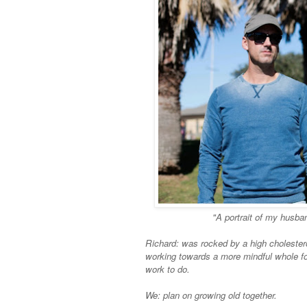
"A portrait of my husba
Richard: was rocked by a high choleste
working towards a more mindful whole fo
work to do.
We: plan on growing old together.