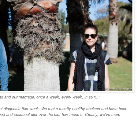
nd and our marriage, once a week, every week, in 2013."
rol diagnosis this week. We make mostly healthy choices and have been
od and seasonal diet over the last few months. Clearly, we've more