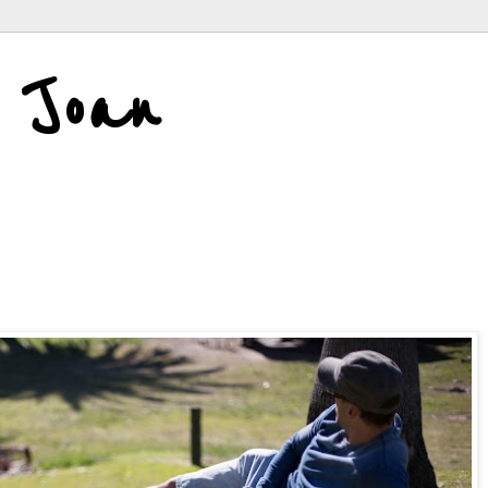
d Joan