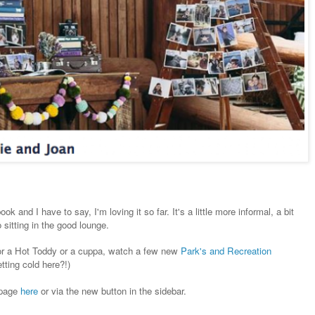
k and I have to say, I'm loving it so far. It's a little more informal, a bit
 sitting in the good lounge.
 for a Hot Toddy or a cuppa, watch a few new
Park's and Recreation
tting cold here?!)
 page
here
or via the new button in the sidebar.