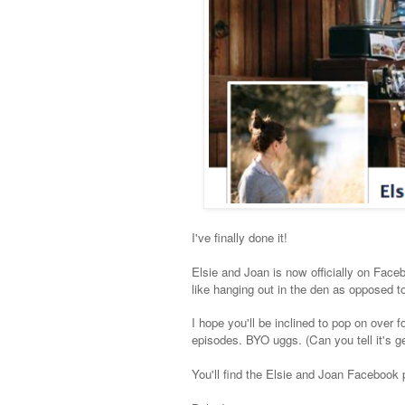
I've finally done it!
Elsie and Joan is now officially on Faceboo
like hanging out in the den as opposed to
I hope you'll be inclined to pop on over
episodes. BYO uggs. (Can you tell it's ge
You'll find the Elsie and Joan Facebook