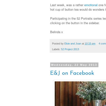
Last week, was a rather
emotional
one f
hot cup of button tea would do wonders t
Participating in the 52 Portraits series l
clicking on the button in the sidebar.
Belinda x
Posted by
Elsie and Joan
at
10:15 pm
4 com
Labels:
52 Project 2013
Wednesday, 22 May 2013
E&J on Facebook