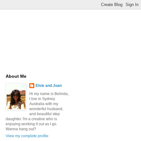
About Me
Elsie and Joan
Hi my name is Belinda,
I live in Sydney
Australia with my
wonderful husband,
and beautiful step
daughter. I'm a creative who is
enjoying working it out as I go.
Wanna hang out?
View my complete profile