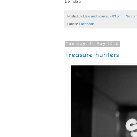
Belinda x
Posted by
Elsie and Joan
at
7:03 pm
No com
Labels:
Facebook
Tuesday, 21 May 2013
Treasure hunters