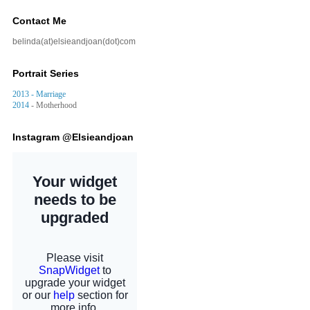
Contact Me
belinda(at)elsieandjoan(dot)com
Portrait Series
2013 - Marriage
2014
- Motherhood
Instagram @Elsieandjoan