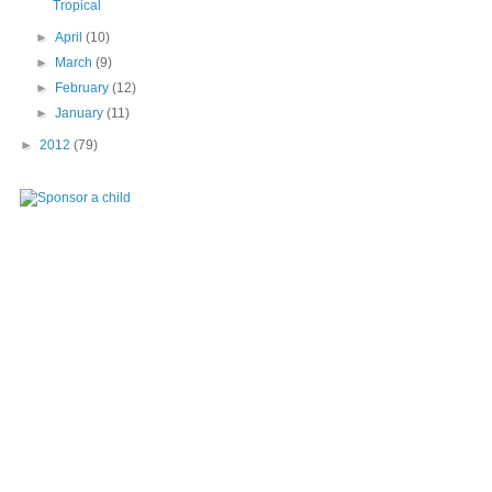
Tropical
►
April
(10)
►
March
(9)
►
February
(12)
►
January
(11)
►
2012
(79)