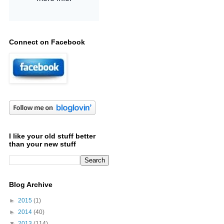
Connect on Facebook
I like your old stuff better
than your new stuff
Blog Archive
►
2015
(1)
►
2014
(40)
▼
2013
(114)