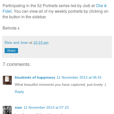
Participating in the 52 Portraits series led by Jodi at
Che &
Fidel
. You can view all of my weekly portraits by clicking on
the button in the sidebar.
Belinda x
Elsie and Joan
at
10:23 pm
Share
7 comments:
bluebirds of happiness
11 November 2013 at 06:41
What beautiful moments you have captured, just lovely :)
Reply
sian
11 November 2013 at 07:10