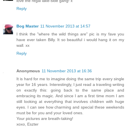
love the regal lake-side gang! x
Reply
Bog Master
11 November 2013 at 14:57
I think the "where the wild things are" pic is my fave you
have ever taken Billy. It so beautiful i would hang it on my
wall. xx
Reply
Anonymous
11 November 2013 at 16:36
It is hard for me to imagine doing the same trip every single
year for 16 years. Interestingly, I just read a traveling writing
on exactly this: going back to the same place and
embracing its magic. And since I am a first time mom I am
still looking at everything that involves children with huge
eyes. I can see how charming and special these weekends
must be for you and your loved ones.
Your pictures are breath-taking!
xoxo, Eszter