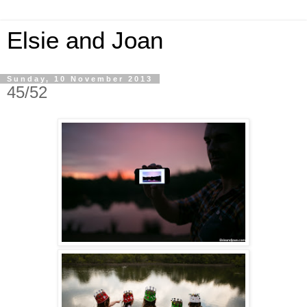
Elsie and Joan
Sunday, 10 November 2013
45/52