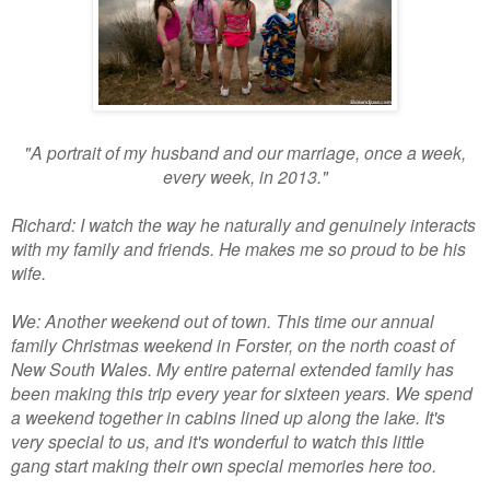
"A portrait of my husband and our marriage, once a week,
every week, in 2013."
Richard: I watch the way he naturally and genuinely interacts
with my family and friends. He makes me so proud to be his
wife.
We: Another weekend out of town. This time our annual
family Christmas weekend in Forster, on the north coast of
New South Wales. My entire paternal extended family has
been making this trip every year for sixteen years. We spend
a weekend together in cabins lined up along the lake. It's
very special to us, and it's wonderful to watch this little
gang start making their own special memories here too.