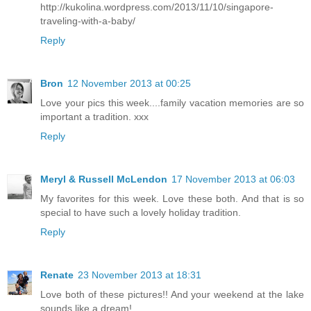
http://kukolina.wordpress.com/2013/11/10/singapore-
traveling-with-a-baby/
Reply
Bron
12 November 2013 at 00:25
Love your pics this week....family vacation memories are so
important a tradition. xxx
Reply
Meryl & Russell McLendon
17 November 2013 at 06:03
My favorites for this week. Love these both. And that is so
special to have such a lovely holiday tradition.
Reply
Renate
23 November 2013 at 18:31
Love both of these pictures!! And your weekend at the lake
sounds like a dream!