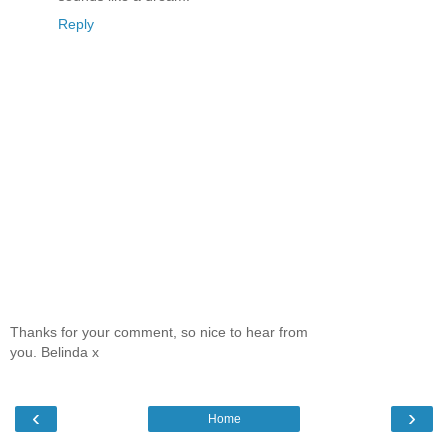
Reply
Thanks for your comment, so nice to hear from
you. Belinda x
‹
›
Home