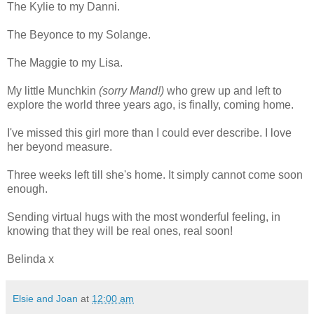
The Kylie to my Danni.
The Beyonce to my Solange.
The Maggie to my Lisa.
My little Munchkin
(sorry Mand!)
who grew up and left to
explore the world three years ago, is finally, coming home.
I've missed this girl more than I could ever describe. I love
her beyond measure.
Three weeks left till she's home. It simply cannot come soon
enough.
Sending virtual hugs with the most wonderful feeling, in
knowing that they will be real ones, real soon!
Belinda x
Elsie and Joan
at
12:00 am