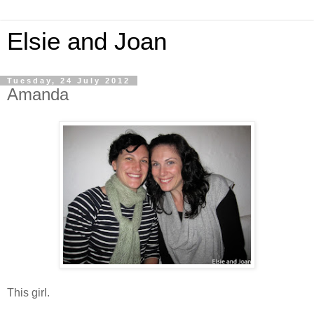
Elsie and Joan
Tuesday, 24 July 2012
Amanda
This girl.