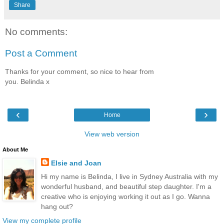
Share
No comments:
Post a Comment
Thanks for your comment, so nice to hear from
you. Belinda x
‹
›
Home
View web version
About Me
Elsie and Joan
Hi my name is Belinda, I live in Sydney Australia with my
wonderful husband, and beautiful step daughter. I'm a
creative who is enjoying working it out as I go. Wanna
hang out?
View my complete profile