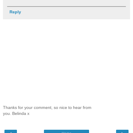
Reply
Thanks for your comment, so nice to hear from
you. Belinda x