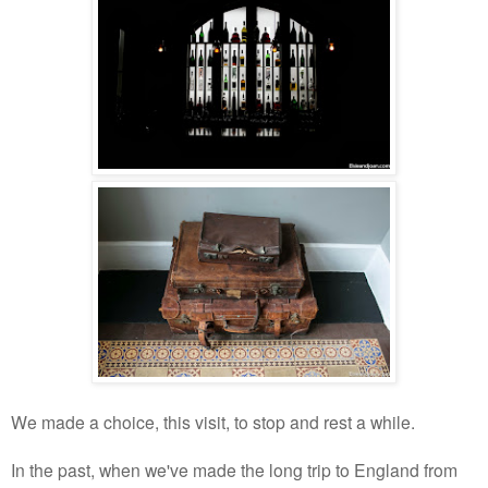
We made a choice, this visit, to stop and rest a while.
In the past, when we've made the long trip to England from