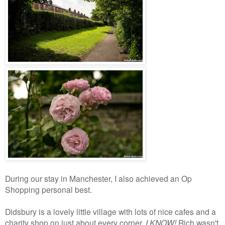
During our stay in Manchester, I also achieved an Op
Shopping personal best.
Didsbury is a lovely little village with lots of nice cafes and a
charity shop on just about every corner.
I KNOW!
Rich wasn't