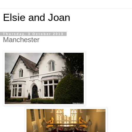
Elsie and Joan
Thursday, 3 October 2013
Manchester