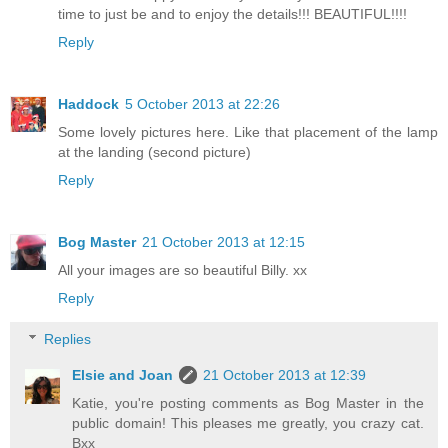
time to just be and to enjoy the details!!! BEAUTIFUL!!!!
Reply
Haddock
5 October 2013 at 22:26
Some lovely pictures here. Like that placement of the lamp
at the landing (second picture)
Reply
Bog Master
21 October 2013 at 12:15
All your images are so beautiful Billy. xx
Reply
Replies
Elsie and Joan
21 October 2013 at 12:39
Katie, you're posting comments as Bog Master in the
public domain! This pleases me greatly, you crazy cat.
Bxx