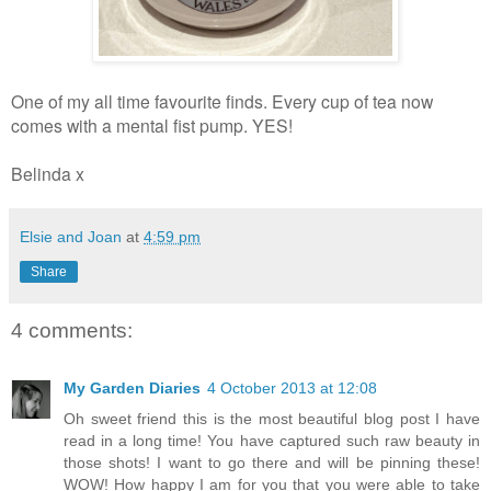
One of my all time favourite finds. Every cup of tea now
comes with a mental fist pump. YES!
Belinda x
Elsie and Joan
at
4:59 pm
Share
4 comments:
My Garden Diaries
4 October 2013 at 12:08
Oh sweet friend this is the most beautiful blog post I have
read in a long time! You have captured such raw beauty in
those shots! I want to go there and will be pinning these!
WOW! How happy I am for you that you were able to take