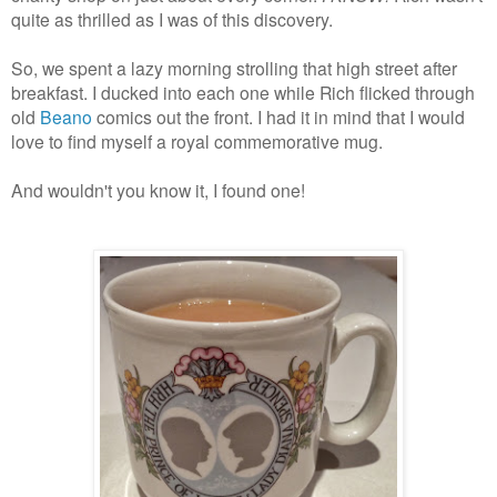
quite as thrilled as I was of this discovery.
So, we spent a lazy morning strolling that high street after
breakfast.
I ducked into each one while Rich flicked through
old
Beano
comics out the front. I had it in mind that I would
love to find myself a royal commemorative mug.
And wouldn't you know it, I found one!