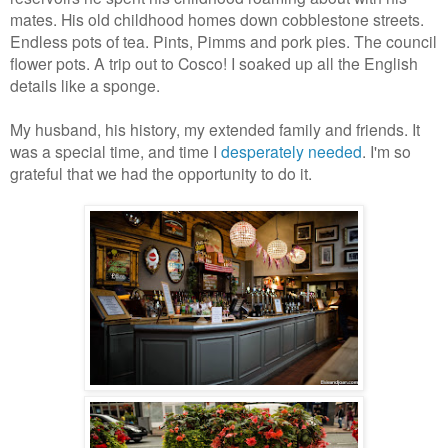
mates. His old childhood homes down cobblestone streets.
Endless pots of tea. Pints, Pimms and pork pies. The council
flower pots. A trip out to Cosco! I soaked up all the English
details like a sponge.
My husband, his history, my extended family and friends. It
was a special time, and time I
desperately needed
. I'm so
grateful that we had the opportunity to do it.