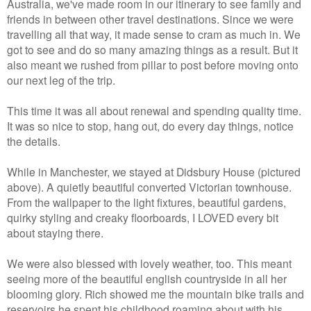
Australia, we've made room in our itinerary to see family and
friends in between other travel destinations. Since we were
travelling all that way, it made sense to cram as much in. We
got to see and do so many amazing things as a result. But it
also meant we rushed from pillar to post before moving onto
our next leg of the trip.
This time it was all about renewal and spending quality time.
It was so nice to stop, hang out, do every day things, notice
the details.
While in Manchester, we stayed at Didsbury House (pictured
above). A quietly beautiful converted Victorian townhouse.
From the wallpaper to the light fixtures, beautiful gardens,
quirky styling and creaky floorboards, I LOVED every bit
about staying there.
We were also blessed with lovely weather, too. This meant
seeing more of the beautiful english countryside in all her
blooming glory. Rich showed me the mountain bike trails and
reservoirs he spent his childhood roaming about with his